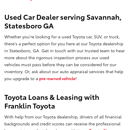
Used Car Dealer serving Savannah,
Statesboro GA
Whether you're looking for a used Toyota car, SUV, or truck,
there's a perfect option for you here at our Toyota dealership
in Statesboro, GA. Get in touch with our trusted team to hear
more about the rigorous inspection process our used
vehicles must pass before they can be considered for our
inventory. Or, ask about our auto appraisal services that help
you upgrade to a
pre-owned vehicle
!
Toyota Loans & Leasing with
Franklin Toyota
With help from our Toyota dealership, drivers of all financial
backgrounds and credit scores can receive the professional