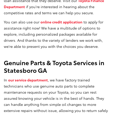
loan assistance that they deserve. Visit our
Toyota Finance
Department
if you're interested in hearing about the
competitive rates and terms we can help you secure.
You can also use our
online credit application
to apply for
assistance right now! We have a multitude of options to
explore, including personalized packages available for
drivers. And thanks to the variety of lenders we work with,
we're able to present you with the choices you deserve.
Genuine Parts & Toyota Services in
Statesboro GA
In
our service department
, we have factory trained
technicians who use genuine auto parts to complete
maintenance requests on your Toyota, so you can rest
assured knowing your vehicle is in the best of hands. They
can handle anything from simple oil changes to more
extensive repairs without issue, allowing you to return safely