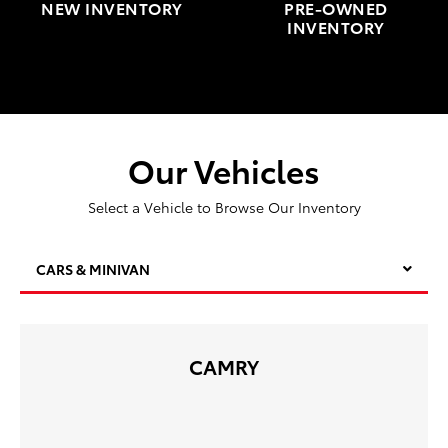
NEW INVENTORY
PRE-OWNED
INVENTORY
Our Vehicles
Select a Vehicle to Browse Our Inventory
CARS & MINIVAN
CAMRY