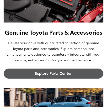
Genuine Toyota Parts & Accessories
Elevate your drive with our curated collection of genuine
Toyota parts and accessories. Explore personalized
enhancements designed to seamlessly integrate with your
vehicle, enhancing both style and performance.
Explore Parts Center