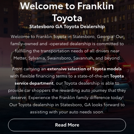
Welcome to Franklin
Toyota
Statesboro GA Toyota Dealership
Welcome to Franklin Toyota in Statesboro, Georgia! Our
family-owned and -operated dealership is committed to
fulfilling the transportation needs of all drivers near
Metter, Sylvania, Swainsboro, Savannah, and beyond.
From carrying an
extensive selection of Toyota models
with flexible financing terms to a state-of-the-art
Toyota
service department
, our Toyota dealership is able to
provide car shoppers the rewarding auto journey that they
deserve. Experience the Franklin family difference today!
Our Toyota dealership in Statesboro, GA looks forward to
assisting with your auto needs soon.
Read More