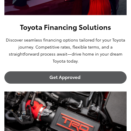
Toyota Financing Solutions
Discover seamless financing options tailored for your Toyota
journey. Competitive rates, flexible terms, and a
straightforward process await—drive home in your dream
Toyota today.
Get Approved