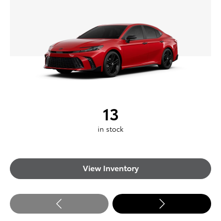
13
in stock
View Inventory