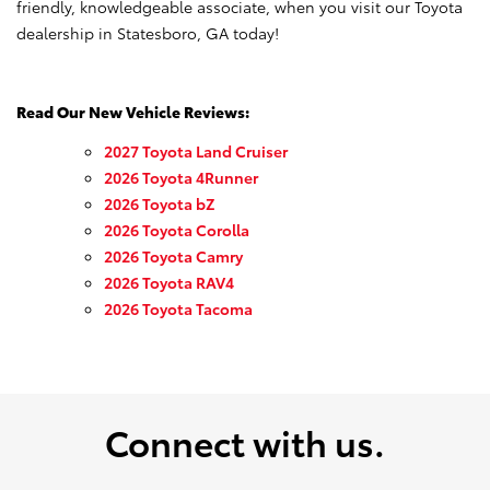
friendly, knowledgeable associate, when you visit our Toyota
dealership in Statesboro, GA today!
Read Our New Vehicle Reviews:
2027 Toyota Land Cruiser
2026 Toyota 4Runner
2026 Toyota bZ
2026 Toyota Corolla
2026 Toyota Camry
2026 Toyota RAV4
2026 Toyota Tacoma
Connect with us.