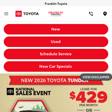
Franklin Toyota
Loca
New
Used
Schedule Service
New Car Specials
VIEW DISCLAIMER