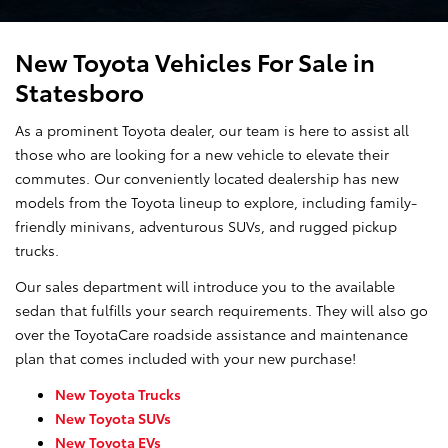
New Toyota Vehicles For Sale in
Statesboro
As a prominent Toyota dealer, our team is here to assist all
those who are looking for a new vehicle to elevate their
commutes. Our conveniently located dealership has new
models from the Toyota lineup to explore, including family-
friendly minivans, adventurous SUVs, and rugged pickup
trucks.
Our sales department will introduce you to the available
sedan that fulfills your search requirements. They will also go
over the ToyotaCare roadside assistance and maintenance
plan that comes included with your new purchase!
New Toyota Trucks
New Toyota SUVs
New Toyota EVs