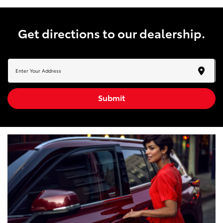
get directions to our dealership.
Submit