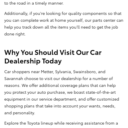
to the road in a timely manner.
Additionally, if you're looking for quality components so that
you can complete work at home yourself, our parts center can
help you track down all the items you'll need to get the job
done right.
Why You Should Visit Our Car
Dealership Today
Car shoppers near Metter, Sylvania, Swainsboro, and
Savannah choose to visit our dealership for a number of
reasons. We offer additional coverage plans that can help
you protect your auto purchase, we boast state-of-the-art
equipment in our service department, and offer customized
shopping plans that take into account your wants, needs,
and personality.
Explore the Toyota lineup while receiving assistance from a