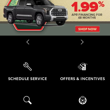
SCHEDULE SERVICE
OFFERS & INCENTIVES