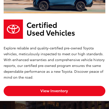
Explore reliable and quality-certified pre-owned Toyota
vehicles, meticulously inspected to meet our high standards.
With enhanced warranties and comprehensive vehicle history
reports, our certified pre-owned program ensures the same
dependable performance as a new Toyota. Discover peace of
mind on the road.
View Inventory