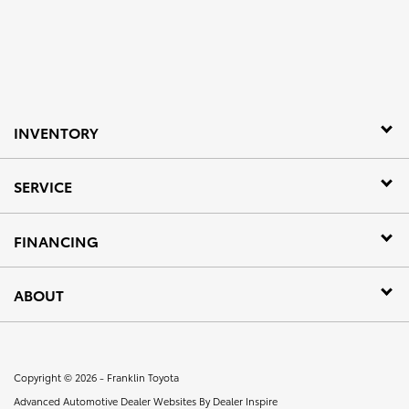
INVENTORY
SERVICE
FINANCING
ABOUT
Copyright © 2026 -
Franklin Toyota
Advanced Automotive Dealer Websites By
Dealer Inspire